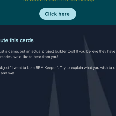
Click here
bute this cards
st a game, but an actual project builder tool! If you believe they hav
tories, we’d like to hear from you!
ubject “I want to be a BEM Keeper”. Try to explain what you wish to 
u and we!