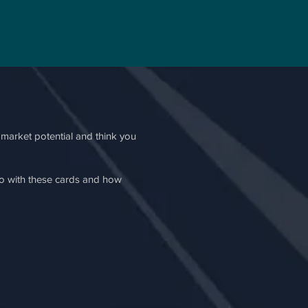
e market potential and think you
do with these cards and how