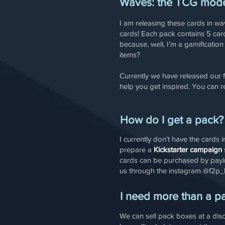
Waves: the TCG mod
I am releasing these cards in w
cards! Each pack contains 5 card
because, well, I’m a gamificatio
items?
Currently we have released our 
help you get inspired. You can 
How do I get a pack?
I currently don’t have the cards
prepare a
Kickstarter campaign
cards can be purchased by payi
us through the instagram @f2p_
I need more than a p
We can sell pack boxes at a dis