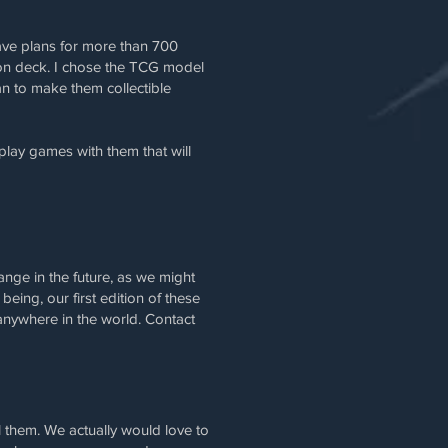
ave plans for more than 700
tion deck. I chose the TCG model
an to make them collectible
lay games with them that will
ange in the future, as we might
ing, our first edition of these
nywhere in the world. Contact
 them. We actually would love to