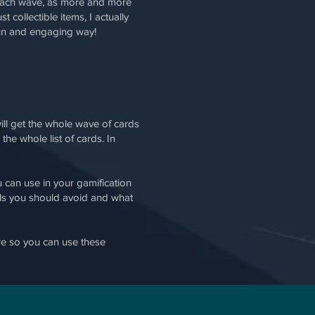
th each wave, as more and more
collectible items, I actually
fun and engaging way!
ll get the whole wave of cards
he whole list of cards. In
 can use in your gamification
alls you should avoid and what
e so you can use these