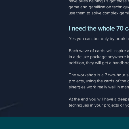
have allies helping us get these 
game and gamification techniques 
use them to solve complex gamif
I need the whole 70 c
Yes you can, but only by booki
Each wave of cards will inspire
in a deluxe package anywhere in 
addition, they will get a handbo
The workshop is a 7 two-hour se
projects, using the cards of the
sinergies work really well in ma
At the end you will have a dee
techniques in your projects or you