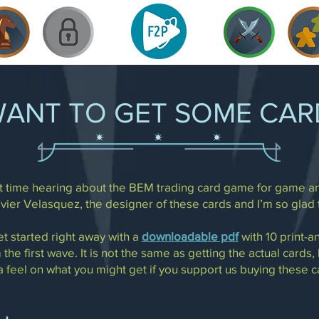
WANT TO GET SOME CAR
irst time hearing about the BEM trading card game for game a
avier Velasquez, the designer of these cards and I’m so glad 
et started right away with a
downloadable pdf
with 10 print-a
 the first wave. It is not the same as getting the actual cards,
a feel on what you might get if you support us buying these c