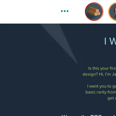
•••
I 
Is this your f
design? Hi, I’m J
I want you to g
basic rarity from
get 