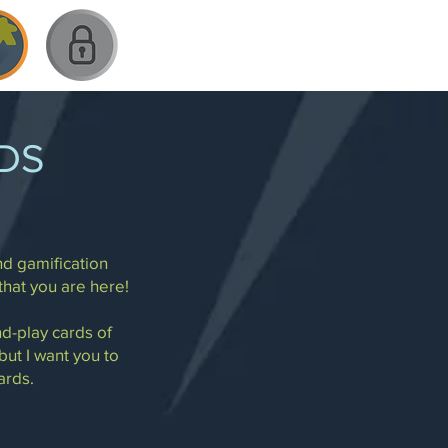
DS
nd gamification
that you are here!
nd-play cards of
 but I want you to
ards.