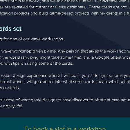
cards out in the world, and we think their value will just increase wi
are revealed for current or future designers. These cards are not just 
ication projects and build game-based projects with my clients in a 
ards set
ng for one of our wave workshops.
 a wave workshop given by me. Any person that takes the workshop wi
the world (shipping might take some time), and a Google Sheet with t
ok with tips on using some of the cards.
ssion design experience where I will teach you 7 design patterns you
 current wave. I will go deeper into what some cards mean, which pitf
ny contexts.
per sense of what game designers have discovered about human natur
r daily life!
To book a slot in a workshop