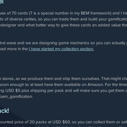
el
aves of 70 cards (7 is a special number in my BEM framework) and I h
s of diverse rarities, so you can trade them and build your gamifica
n designer and what better way to give these cards an added value th
first wave and we are designing game mechanics so you can actually p
read more in the
I have started my collection section.
 in stores, as we produce them and ship them ourselves. That might ch
soon enough to at least have them available on Amazon. For the time be
ng USD $5 plus shipping per pack and will make sure you get them a
bem_gamification.
ack!
counted price of 20 packs at USD $60, so you can collect them or sell