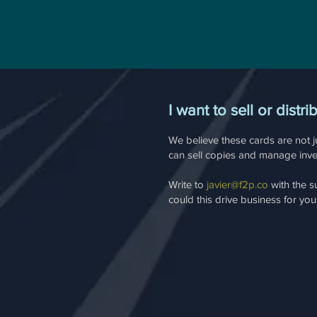
I want to sell or distri
We believe these cards are not ju
can sell copies and manage inven
Write to
javier@f2p.co
with the s
could this drive business for yo