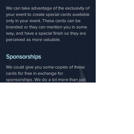
We can take advantage of the exclusivity of
your event to create special cards available
only in your event. These cards can be
branded or they can mention you in some
way, and have a special finish so they are
perceived as more valuable.
Sponsorships
We could give you some copies of these
cards for free in exchange for
sponsorships. We do a lot more than just
card games. Among our service we have:
A board game publisher for commercial
and serious games with amazing board
game designers
A cloud-based SaaS gamification engine
to build fast, manageable gamification
projects, with access to analytics.