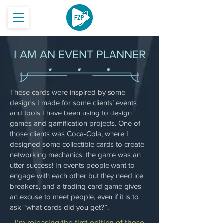
I AM AN EVENT PLANNER
These cards were inspired by some
designs I made for some clients’ events
and tools I have been using to design
games and gamification projects. One of
those clients was Coca-Cola, where I
designed some collectible cards to create
networking mechanics: the game was an
utter success! In events people want to
engage with each other but they need ice
breakers, and a trading card game gives
an excuse to meet people, even if it is to
ask “what cards did you get?”.
I’m releasing the first edition of these