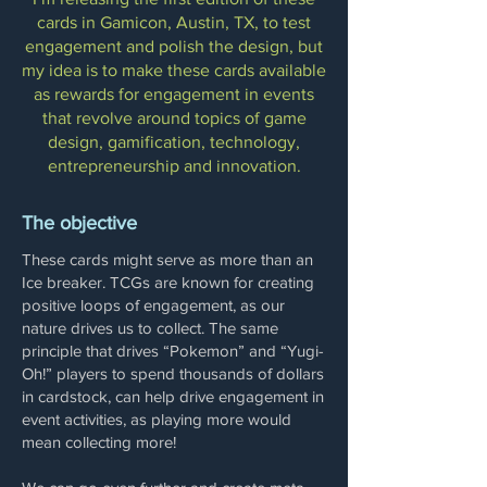
cards in Gamicon, Austin, TX, to test
engagement and polish the design, but
my idea is to make these cards available
as rewards for engagement in events
that revolve around topics of game
design, gamification, technology,
entrepreneurship and innovation.
The objective
These cards might serve as more than an
Ice breaker. TCGs are known for creating
positive loops of engagement, as our
nature drives us to collect. The same
principle that drives “Pokemon” and “Yugi-
Oh!” players to spend thousands of dollars
in cardstock, can help drive engagement in
event activities, as playing more would
mean collecting more!