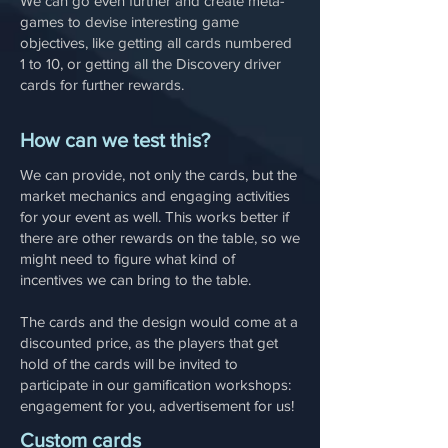
We can go even further and create meta-
games to devise interesting game
objectives, like getting all cards numbered
1 to 10, or getting all the Discovery driver
cards for further rewards.
How can we test this?
We can provide, not only the cards, but the
market mechanics and engaging activities
for your event as well. This works better if
there are other rewards on the table, so we
might need to figure what kind of
incentives we can bring to the table.
The cards and the design would come at a
discounted price, as the players that get
hold of the cards will be invited to
participate in our gamification workshops:
engagement for you, advertisement for us!
Custom cards